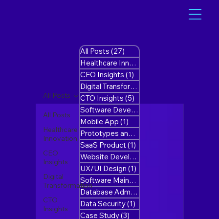
All Posts
(27)
27 posts
Healthcare Innovation
(1)
1 post
CEO Insights
(1)
1 post
Digital Transformation
(10)
10 posts
All Posts
CTO Insights
(5)
5 posts
Software Development
(8)
8 posts
All Posts
Mobile App
(1)
1 post
Healthcare
Prototypes and MVP’s
(1)
1 post
Innovation
SaaS Product
(1)
1 post
CEO
Website Development
(1)
1 post
Insights
UX/UI Design
(1)
1 post
Digital
Software Maintenance
(1)
1 post
Transformation
Database Administration
(0)
0 posts
CTO
Data Security
(1)
1 post
Insights
Case Study
(3)
3 posts