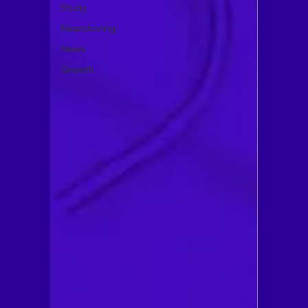
Study
Nearshoring
News
Growth