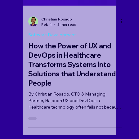
Christian Rosado
Feb 4
3 min read
Software Development
How the Power of UX and
DevOps in Healthcare
Transforms Systems into
Solutions that Understand
People
By Christian Rosado, CTO & Managing
Partner, Haipriori UX and DevOps in
Healthcare technology often fails not because
of a lack of code, but due to friction points
that exhaust clinicians and confuse patients.