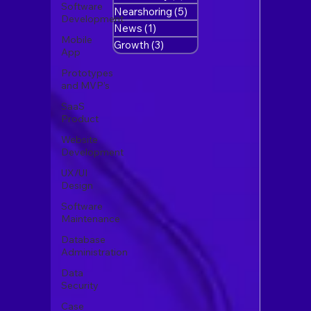
Software
Nearshoring
(5)
5 posts
Development
News
(1)
1 post
Mobile
Growth
(3)
3 posts
App
Prototypes
and MVP’s
SaaS
Product
Website
Development
UX/UI
Design
Software
Maintenance
Database
Administration
Data
Security
Case