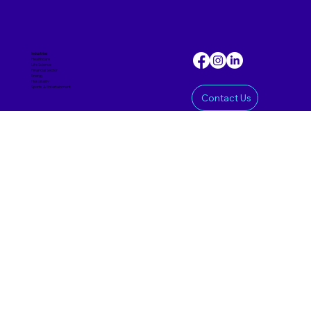
Industries
Healthcare
Life Science
Financial Sector
Energy
Hospitality
Sports & Entertainmen
t
Contact Us
Offering
Custom Software
Mobile App
AI Product
SaaS Product
Prototypes & MVPs
Data Science
Corporate
Approach
Insights
About Us
Careers
Delivery Models
Nearshoring
Reshoring
Offshoring
Staff Augmentation
hai@haipriori.com