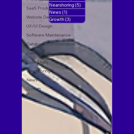
Nearshoring
(5)
5 posts
SaaS Product
News
(1)
1 post
Website Development
Growth
(3)
3 posts
UX/UI Design
Software Maintenance
Database Administration
Data Security
Case Study
Nearshoring
News
Growth