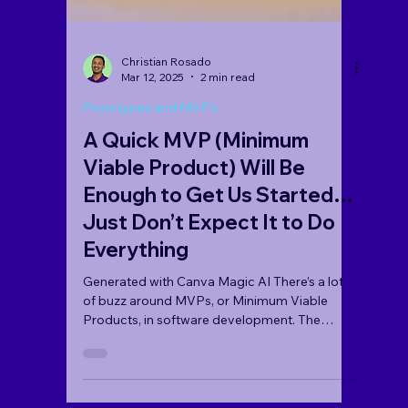
Christian Rosado
Mar 12, 2025
2 min read
Prototypes and MVP’s
A Quick MVP (Minimum
Viable Product) Will Be
Enough to Get Us Started…
Just Don’t Expect It to Do
Everything
Generated with Canva Magic AI There’s a lot
of buzz around MVPs, or Minimum Viable
Products, in software development. The
concept is...