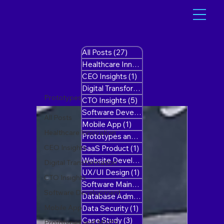
All Posts
(27)
27 posts
Healthcare Innovation
(1)
1 post
CEO Insights
(1)
1 post
Digital Transformation
(10)
10 posts
Prototypes and MVP’s
CTO Insights
(5)
5 posts
Software Development
(8)
8 posts
All Posts
Mobile App
(1)
1 post
Healthcare Innovation
Prototypes and MVP’s
(1)
1 post
CEO Insights
SaaS Product
(1)
1 post
Website Development
(1)
1 post
Digital Transformation
UX/UI Design
(1)
1 post
CTO Insights
Software Maintenance
(1)
1 post
Software Development
Database Administration
(0)
0 posts
Mobile App
Data Security
(1)
1 post
Case Study
(3)
3 posts
Prototypes and MVP’s