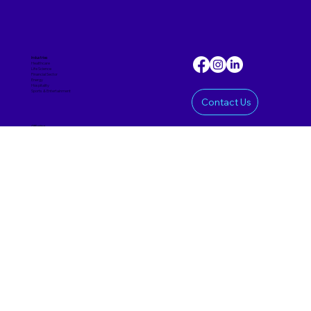
Industries
Healthcare
Life Science
Financial Sector
Energy
Hospitality
Sports & Entertainmen
t
Contact Us
Offering
Custom Software
Mobile App
AI Product
SaaS Product
Prototypes & MVPs
Data Science
Corporate
Approach
Insights
About Us
Careers
Delivery Models
Nearshoring
Reshoring
Offshoring
Staff Augmentation
hai@haipriori.com