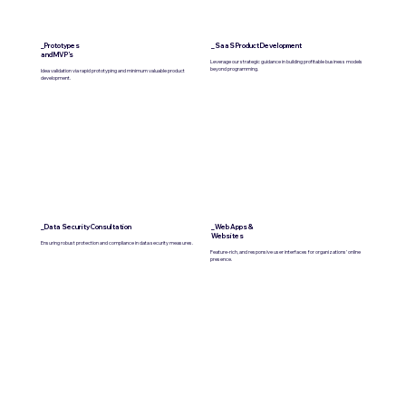
_Prototypes
_SaaS Product Development
and MVP’s
Leverage our strategic guidance in building profitable business models
beyond programming.
Idea validation via rapid prototyping and minimum valuable product
development.
_Data Security Consultation
_Web Apps &
Websites
Ensuring robust protection and compliance in data security measures.
Feature-rich, and responsive user interfaces for organizations’ online
presence.