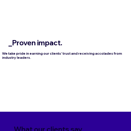
_Proven impact.
We take pride in earning our clients' trust and receiving accolades from
industry leaders.
_What our clients say