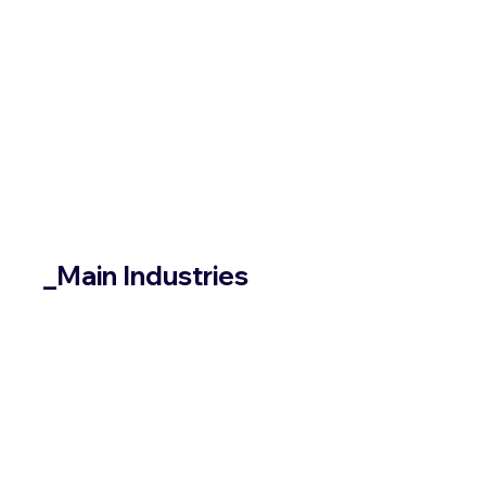
_Main Industries
/Healthcare